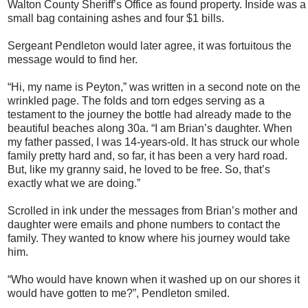
Walton County Sheriff’s Office as found property. Inside was a
small bag containing ashes and four $1 bills.
Sergeant Pendleton would later agree, it was fortuitous the
message would to find her.
“Hi, my name is Peyton,” was written in a second note on the
wrinkled page. The folds and torn edges serving as a
testament to the journey the bottle had already made to the
beautiful beaches along 30a. “I am Brian’s daughter. When
my father passed, I was 14-years-old. It has struck our whole
family pretty hard and, so far, it has been a very hard road.
But, like my granny said, he loved to be free. So, that’s
exactly what we are doing.”
Scrolled in ink under the messages from Brian’s mother and
daughter were emails and phone numbers to contact the
family. They wanted to know where his journey would take
him.
“Who would have known when it washed up on our shores it
would have gotten to me?”, Pendleton smiled.