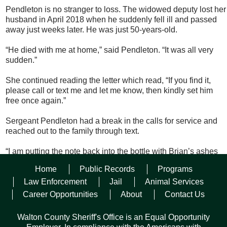
Pendleton is no stranger to loss. The widowed deputy lost her
husband in April 2018 when he suddenly fell ill and passed
away just weeks later. He was just 50-years-old.
“He died with me at home,” said Pendleton. “It was all very
sudden.”
She continued reading the letter which read, “If you find it,
please call or text me and let me know, then kindly set him
free once again.”
Sergeant Pendleton had a break in the calls for service and
reached out to the family through text.
“I am putting the note back into the bottle with Brian’s ashes
and delivering it to a friend who is a charter boat captain,” she
Home
Public Records
Programs
wrote to them. “He has offered to bring Brian way out into the
Gulf so he can continue his adventure. But, before that, I want
Law Enforcement
Jail
Animal Services
you to know he got to do a ride-a-long with a deputy before
Career Opportunities
About
Contact Us
drifting out once again.”
Walton County Sheriff's Office is an Equal Opportunity
Finders isn’t always keepers for Sergeant Pendleton who