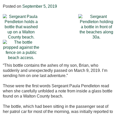
Posted on
September 5, 2019
“This bottle contains the ashes of my son, Brian, who
suddenly and unexpectedly passed on March 9, 2019. I’m
sending him on one last adventure.”
Those were the first words Sergeant Paula Pendleton read
when she carefully unfolded a note from inside a glass bottle
found on a Walton County beach.
The bottle, which had been sitting in the passenger seat of
her patrol car for most of the morning, was initially reported to