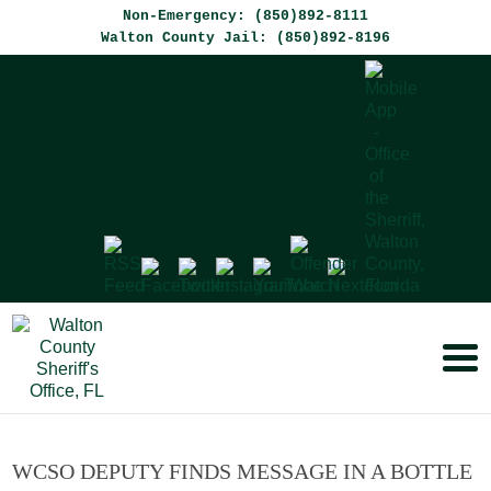
Non-Emergency: (850)892-8111
Walton County Jail: (850)892-8196
WCSO DEPUTY FINDS MESSAGE IN A BOTTLE