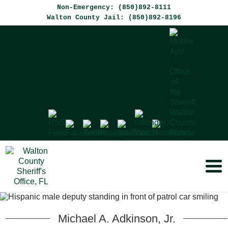
Non-Emergency: (850)892-8111
Walton County Jail: (850)892-8196
Michael A. Adkinson,
Jr.