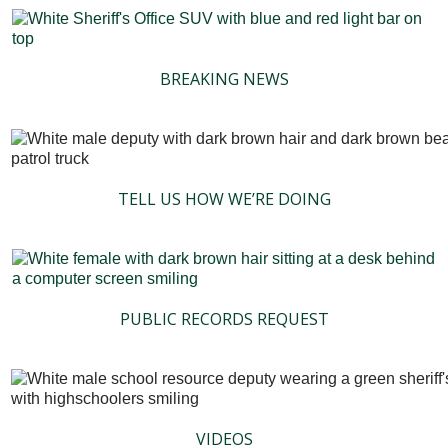
BREAKING NEWS
TELL US HOW WE’RE DOING
PUBLIC RECORDS REQUEST
VIDEOS