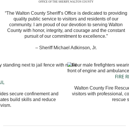
OFFICE OF THE SHERIFF, WALTON COUNTY
“The Walton County Sheriff’s Office is dedicated to providing
quality public service to visitors and residents of our
community. I am proud of our devotion to serving Walton
County with honor, integrity, and courage and the constant
pursuit of our commitment to excellence.”
– Sheriff Michael Adkinson, Jr.
FIRE 
AIL
Walton County Fire Rescue
vides secure confinement and
visitors with professional, 
ates build skills and reduce
rescue s
ivism.