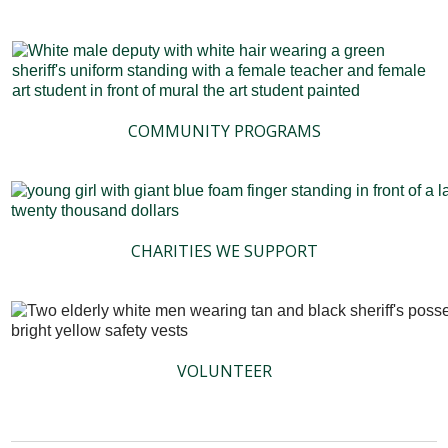
COMMUNITY PROGRAMS
CHARITIES WE SUPPORT
VOLUNTEER