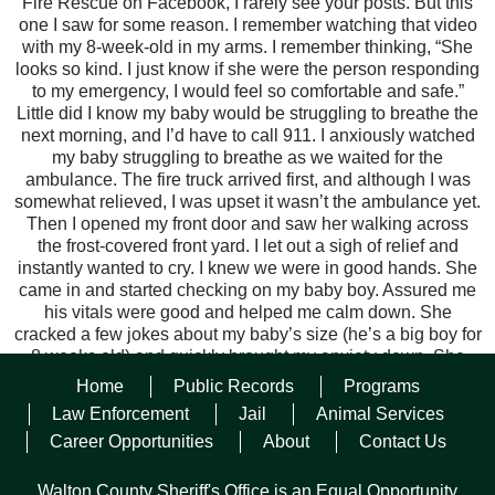
Fire Rescue on Facebook, I rarely see your posts. But this
one I saw for some reason. I remember watching that video
with my 8-week-old in my arms. I remember thinking, “She
looks so kind. I just know if she were the person responding
to my emergency, I would feel so comfortable and safe.”
Little did I know my baby would be struggling to breathe the
next morning, and I’d have to call 911. I anxiously watched
my baby struggling to breathe as we waited for the
ambulance. The fire truck arrived first, and although I was
somewhat relieved, I was upset it wasn’t the ambulance yet.
Then I opened my front door and saw her walking across
the frost-covered front yard. I let out a sigh of relief and
instantly wanted to cry. I knew we were in good hands. She
came in and started checking on my baby boy. Assured me
his vitals were good and helped me calm down. She
cracked a few jokes about my baby’s size (he’s a big boy for
8 weeks old) and quickly brought my anxiety down. She
was a light in a very scary situation for me. I just want to
Home
Public Records
Programs
extend my gratitude to her. She’s clearly passionate about
Law Enforcement
Jail
Animal Services
her work, and it shows on scene. Please tell her I said thank
Career Opportunities
About
Contact Us
you, and let her know my baby is home and doing better
now.
“
Walton County Sheriff's Office is an Equal Opportunity