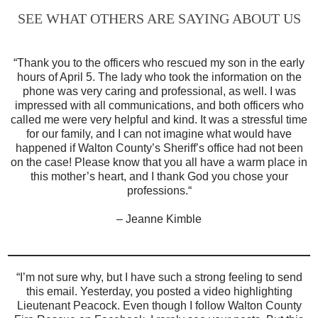
SEE WHAT OTHERS ARE SAYING ABOUT US
“
Thank you to the officers who rescued my son in the early
hours of April 5. The lady who took the information on the
phone was very caring and professional, as well. I was
impressed with all communications, and both officers who
called me were very helpful and kind. It was a stressful time
for our family, and I can not imagine what would have
happened if Walton County’s Sheriff’s office had not been
on the case! Please know that you all have a warm place in
this mother’s heart, and I thank God you chose your
professions.
“
– Jeanne Kimble
“
I’m not sure why, but I have such a strong feeling to send
this email. Yesterday, you posted a video highlighting
Lieutenant Peacock. Even though I follow Walton County