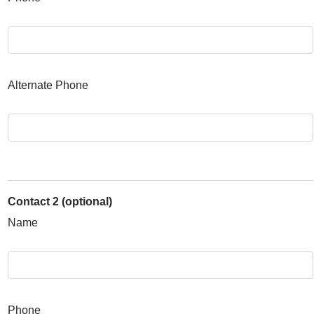
Alternate Phone
Contact 2 (optional)
Name
Phone