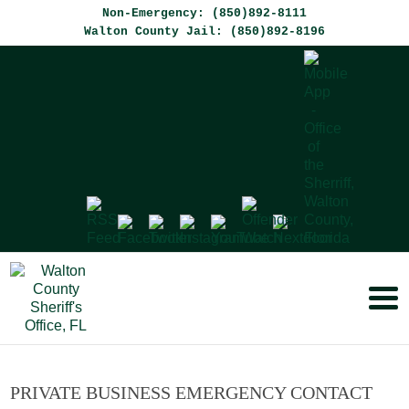
Non-Emergency: (850)892-8111
Walton County Jail: (850)892-8196
PRIVATE BUSINESS EMERGENCY CONTACT