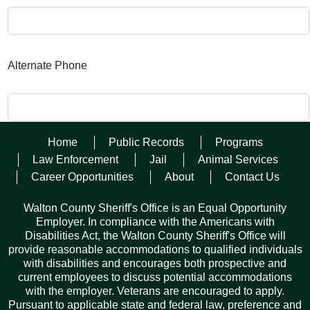
Alternate Phone
Home
Public Records
Programs
Law Enforcement
Jail
Animal Services
Your Name
Career Opportunities
About
Contact Us
Walton County Sheriff's Office is an Equal Opportunity
Employer. In compliance with the Americans with
Your Email
Disabilities Act, the Walton County Sheriff's Office will
provide reasonable accommodations to qualified individuals
with disabilities and encourages both prospective and
current employees to discuss potential accommodations
with the employer. Veterans are encouraged to apply.
Pursuant to applicable state and federal law, preference and