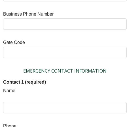
Business Phone Number
Gate Code
EMERGENCY CONTACT INFORMATION
Contact 1 (required)
Name
Phone