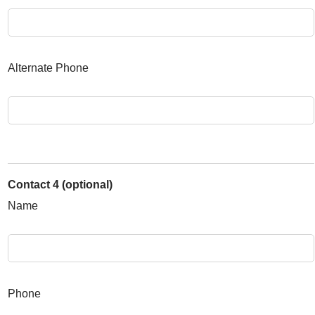
Alternate Phone
Contact 4 (optional)
Name
Phone