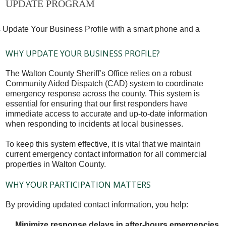
UPDATE PROGRAM
WHY UPDATE YOUR BUSINESS PROFILE?
The Walton County Sheriff’s Office relies on a robust
Community Aided Dispatch (CAD) system to coordinate
emergency response across the county. This system is
essential for ensuring that our first responders have
immediate access to accurate and up-to-date information
when responding to incidents at local businesses.
To keep this system effective, it is vital that we maintain
current emergency contact information for all commercial
properties in Walton County.
WHY YOUR PARTICIPATION MATTERS
By providing updated contact information, you help:
Minimize response delays in after-hours emergencies