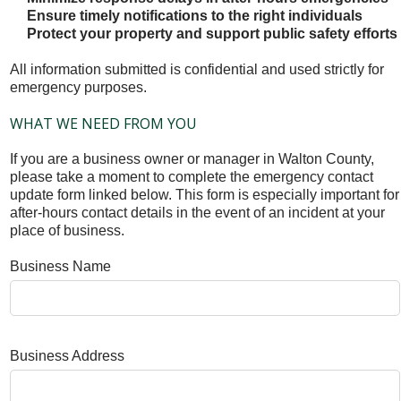
Ensure timely notifications to the right individuals
Protect your property and support public safety efforts
All information submitted is confidential and used strictly for
emergency purposes.
WHAT WE NEED FROM YOU
If you are a business owner or manager in Walton County,
please take a moment to complete the emergency contact
update form linked below. This form is especially important for
after-hours contact details in the event of an incident at your
place of business.
Business Name
Business Address