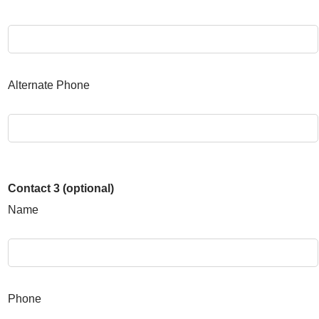
Alternate Phone
Contact 3 (optional)
Name
Phone