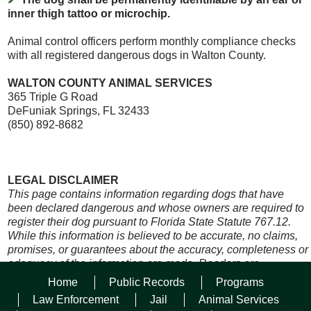
inner thigh tattoo or microchip.
Animal control officers perform monthly compliance checks
with all registered dangerous dogs in Walton County.
WALTON COUNTY ANIMAL SERVICES
365 Triple G Road
DeFuniak Springs, FL 32433
(850) 892-8682
LEGAL DISCLAIMER
This page contains information regarding dogs that have
been declared dangerous and whose owners are required to
register their dog pursuant to Florida State Statute 767.12.
While this information is believed to be accurate, no claims,
promises, or guarantees about the accuracy, completeness or
adequacy of the information are made. Readers are
encouraged to review the official version of all documents on
Home
Public Records
Programs
which they plan to rely. Official records of these documents
Law Enforcement
Jail
Animal Services
are maintained by Walton County Sheriff’s Office Animal