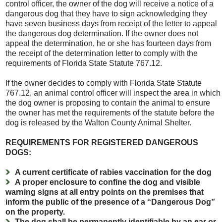
control officer, the owner of the dog will receive a notice of a
dangerous dog that they have to sign acknowledging they
have seven business days from receipt of the letter to appeal
the dangerous dog determination. If the owner does not
appeal the determination, he or she has fourteen days from
the receipt of the determination letter to comply with the
requirements of Florida State Statute 767.12.
If the owner decides to comply with Florida State Statute
767.12, an animal control officer will inspect the area in which
the dog owner is proposing to contain the animal to ensure
the owner has met the requirements of the statute before the
dog is released by the Walton County Animal Shelter.
REQUIREMENTS FOR REGISTERED DANGEROUS
DOGS:
A current certificate of rabies vaccination for the dog
A proper enclosure to confine the dog and visible
warning signs at all entry points on the premises that
inform the public of the presence of a “Dangerous Dog”
on the property.
The dog shall be permanently identifiable by an ear or