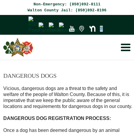
Skip
Skip
Non-Emergency: (850)892-8111
to
to
Walton County Jail: (850)892-8196
Content
navigation
DANGEROUS DOGS
Vicious, dangerous dogs are a threat to the safety and
welfare of the people of Walton County. Because of this, it is
imperative that we keep the public aware of the general
locations and requirements for dangerous dogs in our county.
DANGEROUS DOG REGISTRATION PROCESS:
Once a dog has been deemed dangerous by an animal