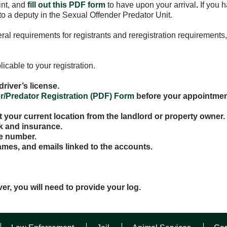
int, and
fill out this PDF form
to have upon your arrival
.
If you 
o a deputy in the Sexual Offender Predator Unit.
l requirements for registrants and reregistration requirements,
icable to your registration.
driver’s license.
r/Predator Registration (PDF) Form
before your appointmen
at your current location from the landlord or property owner.
rk and insurance.
e number.
ames, and emails linked to the accounts.
ver, you will need to provide your log.