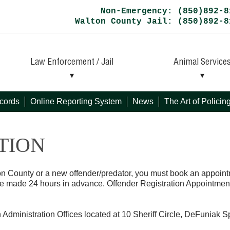
Non-Emergency: (850)892-8
Walton County Jail: (850)892-8
Law Enforcement / Jail
Animal Service
cords
Online Reporting System
News
The Art of Polici
TION
ton County or a new offender/predator, you must book an appoint
be made 24 hours in advance. Offender Registration Appointmen
h Administration Offices located at 10 Sheriff Circle, DeFuniak S