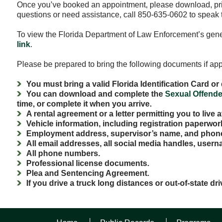
Once you’ve booked an appointment, please download, pr
questions or need assistance, call 850-635-0602 to speak t
To view the Florida Department of Law Enforcement’s genera
link
.
Please be prepared to bring the following documents if appl
You must bring a valid Florida Identification Card or 
You can download and complete the
Sexual Offende
time, or complete it when you arrive.
A rental agreement or a letter permitting you to live 
Vehicle information, including registration paperwo
Employment address, supervisor’s name, and phon
All email addresses, all social media handles, usern
All phone numbers.
Professional license documents.
Plea and Sentencing Agreement.
If you drive a truck long distances or out-of-state dri