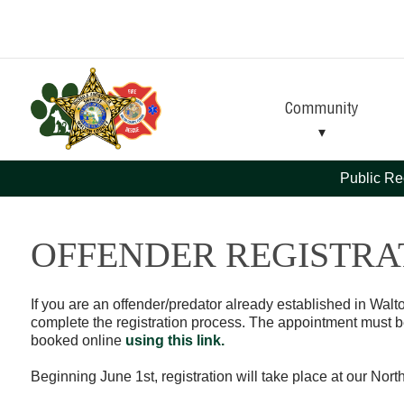
Skip
Skip
to
to
Content
navigation
Community
Public Re
OFFENDER REGISTRA
If you are an offender/predator already established in Wal
complete the registration process. The appointment must 
booked online
using this link.
Beginning June 1st, registration will take place at our Nort