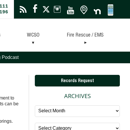
111
196
s
WCSO
Fire Rescue / EMS
ng Podcast
Records Request
ARCHIVES
ment to
ts can be
Archives
prings.
Categories