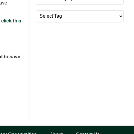
have
Tags
click this
t to save