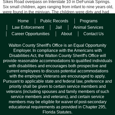
Sikes Road overpass on Interstate 10 in DeFuniak Springs.
Six small children, ages ranging from infant to nine years old,
were found in the minivan. The children were dirty and had
not been fed in several days. Holter and Adams were
Home
Public Records
Programs
identified and taken into custody for kidnapping and false
imprisonment.
Law Enforcement
Jail
Animal Services
Career Opportunities
About
Contact Us
The Walton County Sheriff’s Office Child Protection Unit and
took possession of the children.
Walton County Sheriff's Office is an Equal Opportunity
Employer. In compliance with the Americans with
Holter and Adams will be extradited to Ohio. The Walton
Disabilities Act, the Walton County Sheriff's Office will
County Sheriff’s Office Child Protection Unit took possession
provide reasonable accommodations to qualified individuals
of the children and are working to reunite the children with
with disabilities and encourages both prospective and
their grandparents.
current employees to discuss potential accommodations
with the employer. Veterans are encouraged to apply.
Pursuant to applicable state and federal law, preference and
Facebook
Twitter
Pinterest
Email
Copy
Share
priority shall be given to certain service members and
Link
veterans (including spouses and family members of such
service members and veterans), and certain service
members may be eligible for waiver of post-secondary
educational requirements as provided in Chapter 295,
Florida Statutes.