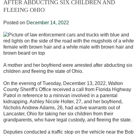
AFTER ABDUCTING SIX CHILDREN AND
FLEEING OHIO
Posted on
December 14, 2022
A mother and her boyfriend were arrested after abducting six
children and fleeing the state of Ohio.
On the evening of Tuesday, December 13, 2022, Walton
County Sheriff’s Office received a call from Florida Highway
Patrol in reference to a minivan involved in a parental
kidnapping. Ashley Nicole Holter, 27, and her boyfriend,
Nicholis Andrew Adams, 26, had active warrants out of
Lancaster, Ohio for taking her six children from their
grandparents, who have legal custody, and fleeing the state.
Deputies conducted a traffic stop on the vehicle near the Bob