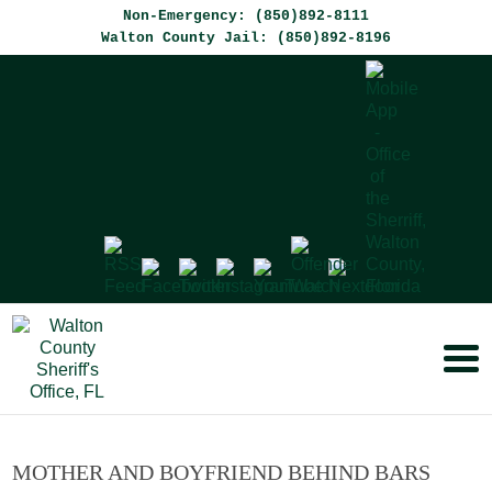
Non-Emergency: (850)892-8111
Walton County Jail: (850)892-8196
MOTHER AND BOYFRIEND BEHIND BARS