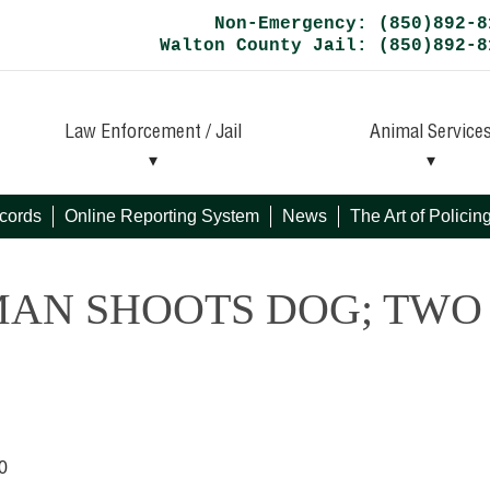
Non-Emergency: (850)892-8
Walton County Jail: (850)892-8
Law Enforcement / Jail
Animal Service
cords
Online Reporting System
News
The Art of Polici
MAN SHOOTS DOG; TWO
0