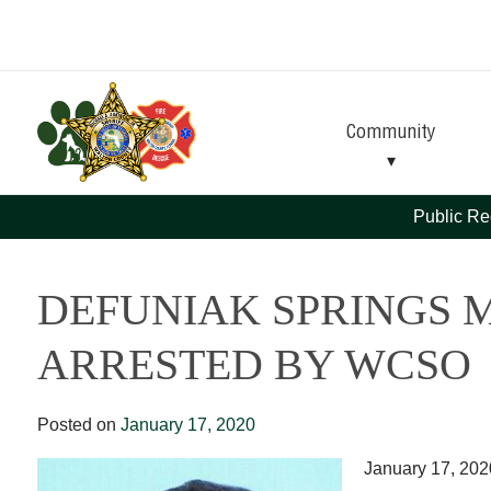
Skip
Skip
to
to
Content
navigation
Community
Public Re
DEFUNIAK SPRINGS 
ARRESTED BY WCSO
Posted on
January 17, 2020
January 17, 202