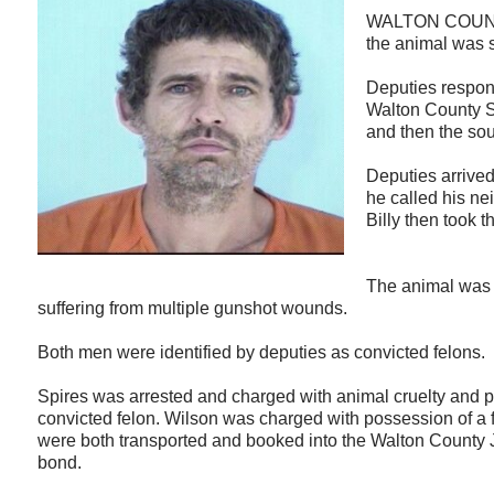
WALTON COUNTY,
the animal was 
Deputies respon
Walton County Sh
and then the sou
Deputies arrived
he called his ne
Billy then took 
The animal was s
suffering from multiple gunshot wounds.
Both men were identified by deputies as convicted felons.
Spires was arrested and charged with animal cruelty and p
convicted felon. Wilson was charged with possession of a f
were both transported and booked into the Walton County 
bond.