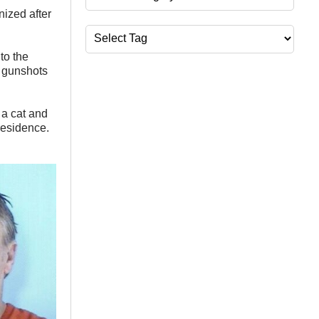
zed after
Tags
to the
d gunshots
 a cat and
residence.