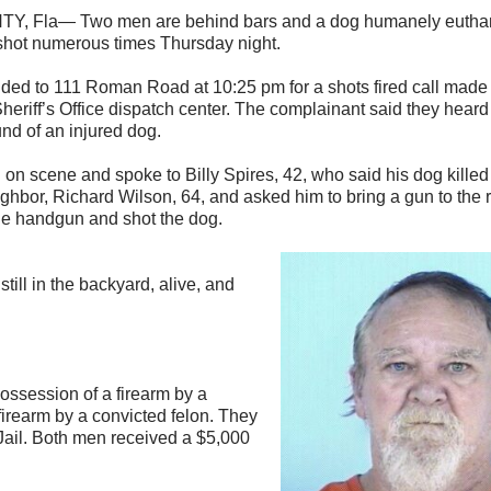
 Fla— Two men are behind bars and a dog humanely euthani
shot numerous times Thursday night.
ded to 111 Roman Road at 10:25 pm for a shots fired call made 
eriff’s Office dispatch center. The complainant said they hear
nd of an injured dog.
 on scene and spoke to Billy Spires, 42, who said his dog killed
ighbor, Richard Wilson, 64, and asked him to bring a gun to the 
the handgun and shot the dog.
till in the backyard, alive, and
ossession of a firearm by a
irearm by a convicted felon. They
Jail. Both men received a $5,000