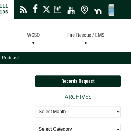
111
196
s
WCSO
Fire Rescue / EMS
ng Podcast
Records Request
ARCHIVES
Archives
Categories