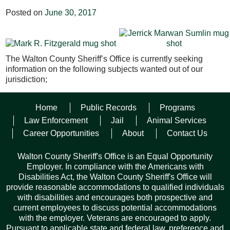
Posted on
June 30, 2017
The Walton County Sheriff’s Office is currently seeking
information on the following subjects wanted out of our
jurisdiction;
Mark Robert Fitzgerald
– White male, 42 YOA, 6’, 180 lbs.,
Home
Public Records
Programs
Brown hair, Brown eyes. This subject is wanted on 2 Felony
Larceny warrants over $300.00 but less that 10K and one
Law Enforcement
Jail
Animal Services
Felony Warrant for Contracting Without a License. He was
Career Opportunities
About
Contact Us
last seen in Walton County Florida.
Walton County Sheriff's Office is an Equal Opportunity
Jerrick Marwan Sumlin
– Black male, 5’7”, 150 lbs., Black
Employer. In compliance with the Americans with
hair, Brown eyes. This subject is wanted on a Felony Failure
Disabilities Act, the Walton County Sheriff's Office will
to Appear Warrant for the original offence of Hinder, Delay,
provide reasonable accommodations to qualified individuals
Deprive, Prevent a Victim Communication with Law
with disabilities and encourages both prospective and
Enforcement. He was last seen in Walton County Florida.
current employees to discuss potential accommodations
with the employer. Veterans are encouraged to apply.
Pursuant to applicable state and federal law, preference and