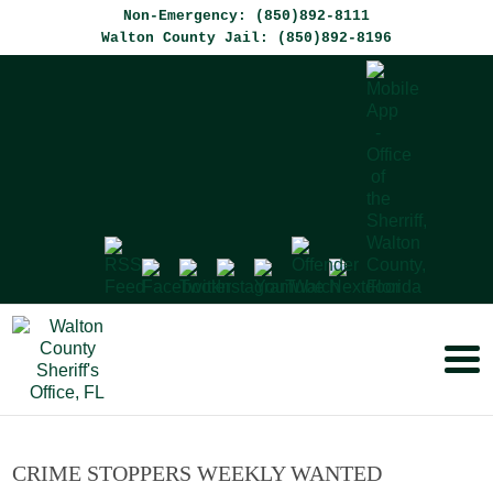
Non-Emergency: (850)892-8111
Walton County Jail: (850)892-8196
CRIME STOPPERS WEEKLY WANTED