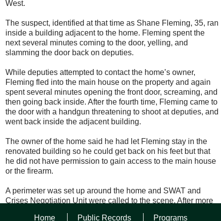
West.
The suspect, identified at that time as Shane Fleming, 35, ran
inside a building adjacent to the home. Fleming spent the
next several minutes coming to the door, yelling, and
slamming the door back on deputies.
While deputies attempted to contact the home’s owner,
Fleming fled into the main house on the property and again
spent several minutes opening the front door, screaming, and
then going back inside. After the fourth time, Fleming came to
the door with a handgun threatening to shoot at deputies, and
went back inside the adjacent building.
The owner of the home said he had let Fleming stay in the
renovated building so he could get back on his feet but that
he did not have permission to gain access to the main house
or the firearm.
A perimeter was set up around the home and SWAT and
Crises Negotiation Unit were called to the scene. After more
than two and a half hours of negotiating Fleming came far
Home
Public Records
Programs
enough outside the building where deputies could tase him,