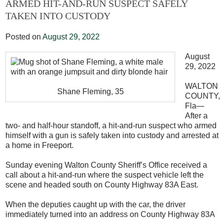
ARMED HIT-AND-RUN SUSPECT SAFELY
TAKEN INTO CUSTODY
Posted on
August 29, 2022
August
29, 2022
WALTON
Shane Fleming, 35
COUNTY,
Fla—
After a
two- and half-hour standoff, a hit-and-run suspect who armed
himself with a gun is safely taken into custody and arrested at
a home in Freeport.
Sunday evening Walton County Sheriff’s Office received a
call about a hit-and-run where the suspect vehicle left the
scene and headed south on County Highway 83A East.
When the deputies caught up with the car, the driver
immediately turned into an address on County Highway 83A