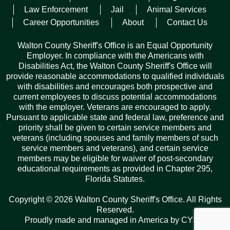
taking him into custody safely.
Law Enforcement
Jail
Animal Services
Career Opportunities
About
Contact Us
Fleming faces charges out of Walton County Sheriff’s Office
for burglary, grand theft of a firearm, possession of a firearm
Walton County Sheriff's Office is an Equal Opportunity
by a convicted felon, resisting arrest, threats to harm a public
Employer. In compliance with the Americans with
servant, and criminal mischief.
Disabilities Act, the Walton County Sheriff's Office will
provide reasonable accommodations to qualified individuals
Florida Highway Patrol charged Fleming with driving on a
with disabilities and encourages both prospective and
suspended license and leaving the scene of a crash.
current employees to discuss potential accommodations
with the employer. Veterans are encouraged to apply.
Pursuant to applicable state and federal law, preference and
Facebook
Twitter
Pinterest
Email
Copy
Share
priority shall be given to certain service members and
Link
veterans (including spouses and family members of such
service members and veterans), and certain service
members may be eligible for waiver of post-secondary
educational requirements as provided in Chapter 295,
Florida Statutes.
Records Request
Copyright © 2026 Walton County Sheriff's Office. All Rights
ARCHIVES
Reserved.
Proudly made and managed in America by
CYSY
.