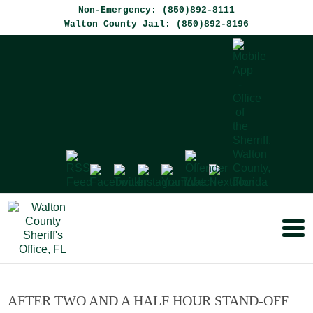
Non-Emergency: (850)892-8111
Walton County Jail: (850)892-8196
AFTER TWO AND A HALF HOUR STAND-OFF