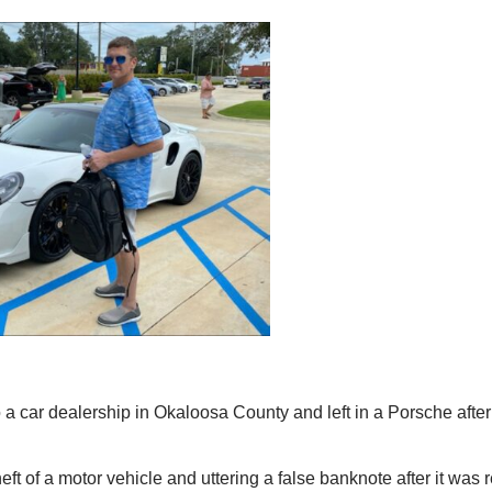
 dealership in Okaloosa County and left in a Porsche after
t of a motor vehicle and uttering a false banknote after it was r