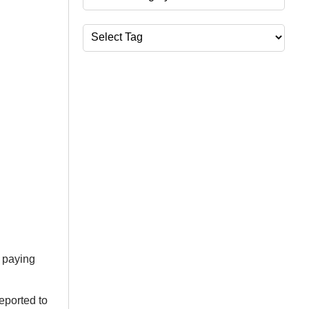
Tags
 paying
eported to