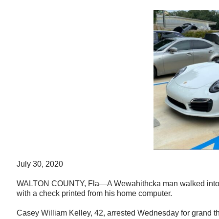
July 30, 2020
WALTON COUNTY, Fla—A Wewahithcka man walked into a car
with a check printed from his home computer.
Casey William Kelley, 42, arrested Wednesday for grand thef