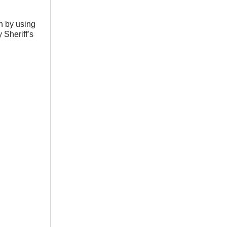
n by using
 Sheriff’s