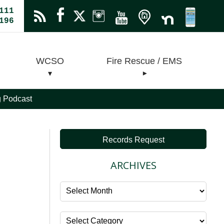
111
196
WCSO
Fire Rescue / EMS
ng Podcast
Records Request
ARCHIVES
Archives
Categories