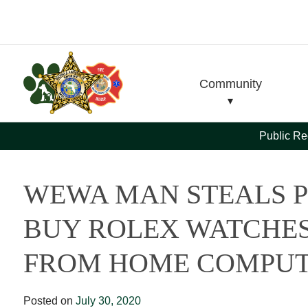
Skip
Skip
to
to
Content
navigation
Community
Public Re
WEWA MAN STEALS P
BUY ROLEX WATCHES
FROM HOME COMPU
Posted on
July 30, 2020