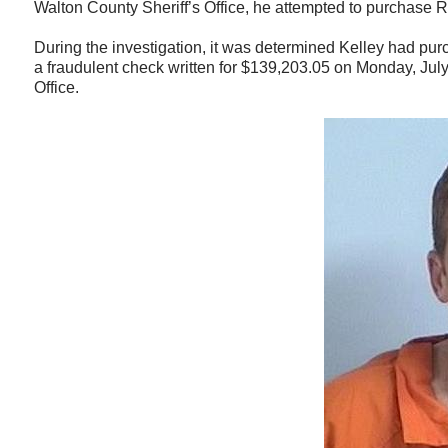
Walton County Sheriff’s Office, he attempted to purchase 
During the investigation, it was determined Kelley had pu
a fraudulent check written for $139,203.05 on Monday, Jul
Office.