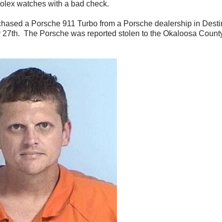
Rolex watches with a bad check.
rchased a Porsche 911 Turbo from a Porsche dealership in Desti
y 27
th
. The Porsche was reported stolen to the Okaloosa County