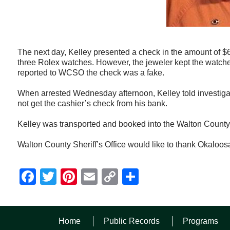
The next day, Kelley presented a check in the amount of $
three Rolex watches. However, the jeweler kept the watches
reported to WCSO the check was a fake.
When arrested Wednesday afternoon, Kelley told investigat
not get the cashier’s check from his bank.
Kelley was transported and booked into the Walton County J
Walton County Sheriff’s Office would like to thank Okaloosa 
Facebook
Twitter
Pinterest
Email
Copy
Share
Link
Home
Public Records
Programs