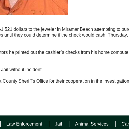
61,521 dollars to the jeweler in Miramar Beach attempting to pu
 until they could determine if the check would cash. Thursday,
ors he printed out the cashier’s checks from his home compute
ail without incident.
County Sheriff’s Office for their cooperation in the investigation
Law Enforcement
Jail
Animal Services
Car