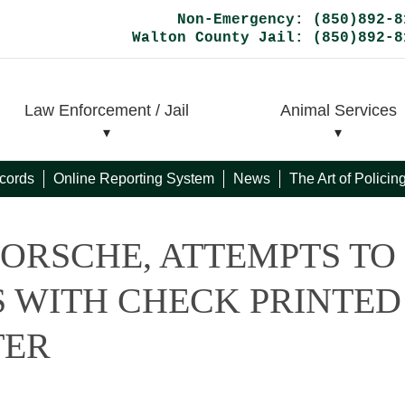
Non-Emergency: (850)892-8
Walton County Jail: (850)892-8
Law Enforcement / Jail
Animal Services
cords
Online Reporting System
News
The Art of Polici
ORSCHE, ATTEMPTS TO
 WITH CHECK PRINTED
TER