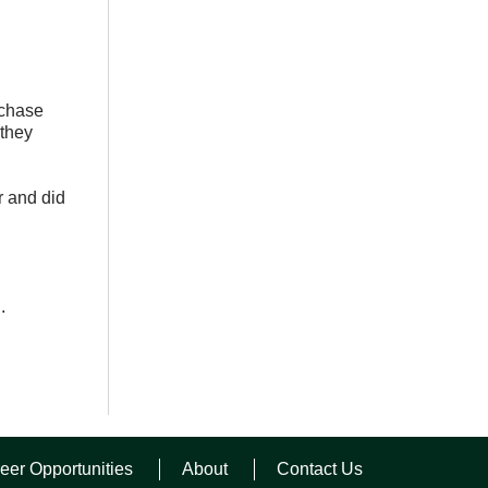
rchase
 they
r and did
.
eer Opportunities
About
Contact Us