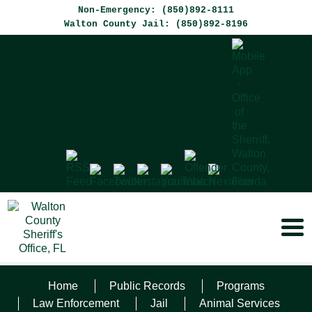
Non-Emergency: (850)892-8111
Walton County Jail: (850)892-8196
Home
Public Records
Programs
AVIZIUS FENTANYL
Law Enforcement
Jail
Animal Services