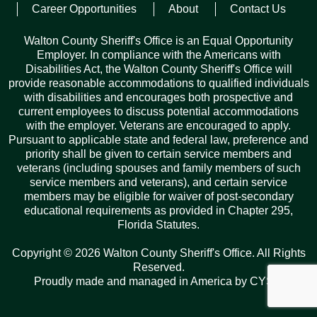
Career Opportunities
About
Contact Us
Posted on
July 5, 2022
Walton County Sheriff's Office is an Equal Opportunity
Employer. In compliance with the Americans with
Disabilities Act, the Walton County Sheriff's Office will
provide reasonable accommodations to qualified individuals
with disabilities and encourages both prospective and
current employees to discuss potential accommodations
with the employer. Veterans are encouraged to apply.
Records Request
Pursuant to applicable state and federal law, preference and
priority shall be given to certain service members and
ARCHIVES
veterans (including spouses and family members of such
service members and veterans), and certain service
Archives
Categories
Tags
members may be eligible for waiver of post-secondary
educational requirements as provided in Chapter 295,
Florida Statutes.
Copyright © 2026 Walton County Sheriff's Office. All Rights
Reserved.
Proudly made and managed in America by
CYSY
.