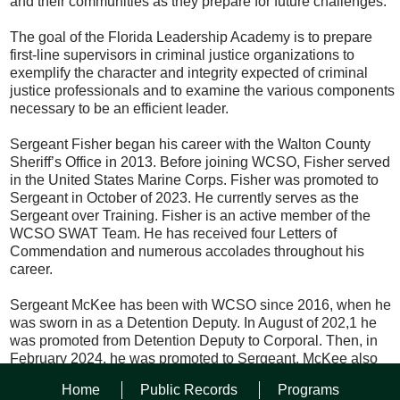
and their communities as they prepare for future challenges.
The goal of the Florida Leadership Academy is to prepare
first-line supervisors in criminal justice organizations to
exemplify the character and integrity expected of criminal
justice professionals and to examine the various components
necessary to be an efficient leader.
Sergeant Fisher began his career with the Walton County
Sheriff’s Office in 2013. Before joining WCSO, Fisher served
in the United States Marine Corps. Fisher was promoted to
Sergeant in October of 2023. He currently serves as the
Sergeant over Training. Fisher is an active member of the
WCSO SWAT Team. He has received four Letters of
Commendation and numerous accolades throughout his
career.
Sergeant McKee has been with WCSO since 2016, when he
was sworn in as a Detention Deputy. In August of 202,1 he
was promoted from Detention Deputy to Corporal. Then, in
February 2024, he was promoted to Sergeant. McKee also
serves on the Jail’s Corrections Special Operations Group
Home
Public Records
Programs
(C-SOG) Team.