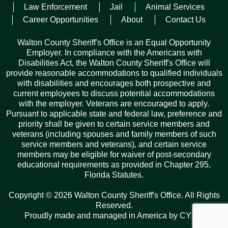
Law Enforcement
Jail
Animal Services
“We’re excited to witness how these two men take what
Career Opportunities
About
Contact Us
they’ve learned and use it to make a real difference—not just
for the residents and visitors of Walton County, but for those
Walton County Sheriff's Office is an Equal Opportunity
who work in or are incarcerated in our jail,” said Sheriff
Employer. In compliance with the Americans with
Michael Adkinson. “Their journey reflects a deeper calling: to
Disabilities Act, the Walton County Sheriff's Office will
grow, to lead, and to serve with purpose. We’re incredibly
provide reasonable accommodations to qualified individuals
proud of their dedication to becoming not just better officers,
with disabilities and encourages both prospective and
but better men.”
current employees to discuss potential accommodations
with the employer. Veterans are encouraged to apply.
Pursuant to applicable state and federal law, preference and
Facebook
Twitter
Pinterest
Email
Copy
Share
priority shall be given to certain service members and
Link
veterans (including spouses and family members of such
service members and veterans), and certain service
members may be eligible for waiver of post-secondary
educational requirements as provided in Chapter 295,
Florida Statutes.
Records Request
Copyright © 2026 Walton County Sheriff's Office. All Rights
ARCHIVES
Reserved.
Proudly made and managed in America by
CYSY
.
Archives
Categories
Tags