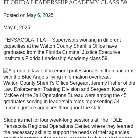
FLORIDA LEADERSHIP ACADEMY CLASS 59
Posted on
May 6, 2025
May 6, 2025
PENSACOLA, FLA— Supervisors working in different
capacities at the Walton County Sheriff’s Office have
graduated from the Florida Criminal Justice Executive
Institute’s Florida Leadership Academy class 59.
Walton County Sheriff’s Office Sergeant Jeremy Fisher of the
Law Enforcement Training Division and Sergeant Kasey
McKee of the Jail Operations Bureau were among the 45
graduates serving in leadership roles representing 34
criminal justice agencies throughout the state.
Students met for four week-long sessions at The FDLE
Pensacola Regional Operations Center, where they learned
the necessary skills to support the needs of their agencies