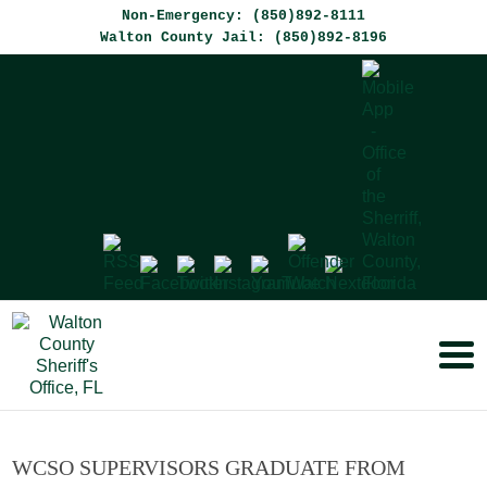
Non-Emergency: (850)892-8111
Walton County Jail: (850)892-8196
WCSO SUPERVISORS GRADUATE FROM