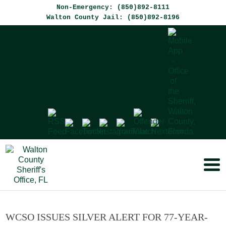
Non-Emergency: (850)892-8111
Walton County Jail: (850)892-8196
WCSO ISSUES SILVER ALERT FOR 77-YEAR-