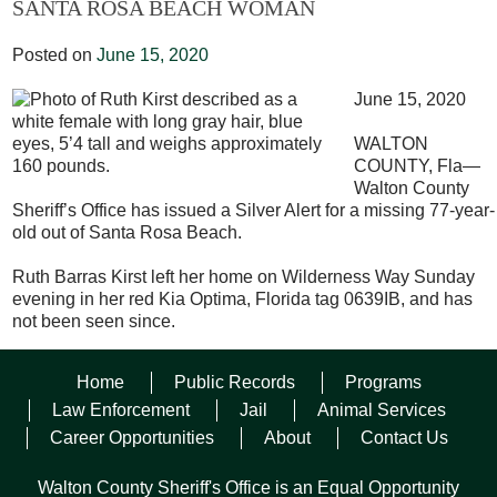
SANTA ROSA BEACH WOMAN
Posted on
June 15, 2020
June 15, 2020
WALTON
COUNTY, Fla—
Walton County
Sheriff’s Office has issued a Silver Alert for a missing 77-year-
old out of Santa Rosa Beach.
Ruth Barras Kirst left her home on Wilderness Way Sunday
evening in her red Kia Optima, Florida tag 0639IB, and has
not been seen since.
Kirst is described as a white female with long gray hair, blue
Home
Public Records
Programs
eyes, 5’4 tall and weighs approximately 160 pounds. She
was last seen wearing a green Northface shirt with a camera
Law Enforcement
Jail
Animal Services
on it, grey quarter length pants, and blue Nike shoes.
Career Opportunities
About
Contact Us
Kirst suffers from Alzheimer’s disease and may be confused
Walton County Sheriff's Office is an Equal Opportunity