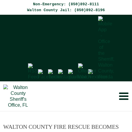
Non-Emergency: (850)892-8111
Walton County Jail: (850)892-8196
WALTON COUNTY FIRE RESCUE BECOMES