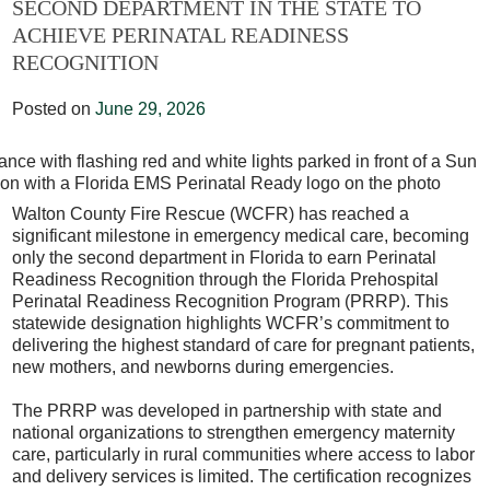
SECOND DEPARTMENT IN THE STATE TO
ACHIEVE PERINATAL READINESS
RECOGNITION
Posted on
June 29, 2026
Walton County Fire Rescue (WCFR) has reached a
significant milestone in emergency medical care, becoming
only the second department in Florida to earn Perinatal
Readiness Recognition through the Florida Prehospital
Perinatal Readiness Recognition Program (PRRP). This
statewide designation highlights WCFR’s commitment to
delivering the highest standard of care for pregnant patients,
new mothers, and newborns during emergencies.
The PRRP was developed in partnership with state and
national organizations to strengthen emergency maternity
care, particularly in rural communities where access to labor
and delivery services is limited. The certification recognizes