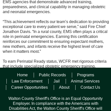
EMS agencies that demonstrate advanced training,
preparedness, and clinical capability in managing obstetric
and neonatal emergencies.
“This achievement reflects our team’s dedication to providing
exceptional care to every patient we serve,” said Fire Chief
Jonathon Davis. “In a rural county, EMS often plays a critical
role in perinatal emergencies. Earning this certification
reinforces our commitment to ensuring expectant mothers,
new mothers, and infants receive the highest level of care
when it matters most.”
To earn Perinatal Ready status, WCFR met rigorous criteria
that include specialized obstetric emergency training,
readiness to manage high-risk maternal and neonatal
Home
Public Records
Programs
conditions, and alignment with statewide best practices for
perinatal care. These efforts support Florida’s broader
Law Enforcement
Jail
Animal Services
initiative, led by the University of South Florida (USF) Health
Career Opportunities
About
Contact Us
and the Florida Perinatal Quality Collaborative, to expand
emergency maternity care training in rural counties and
Walton County Sheriff's Office is an Equal Opportunity
improve maternal and infant outcomes across the state. With
Employer. In compliance with the Americans with
this accomplishment, Walton County Fire Rescue continues
Disabilities Act, the Walton County Sheriff's Office will
to set the standard for excellence in emergency medical care,