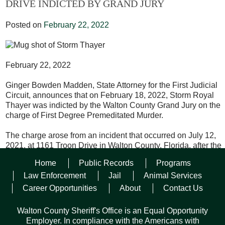
DRIVE INDICTED BY GRAND JURY
Posted on
February 22, 2022
February 22, 2022
Ginger Bowden Madden, State Attorney for the First Judicial
Circuit, announces that on February 18, 2022, Storm Royal
Thayer was indicted by the Walton County Grand Jury on the
charge of First Degree Premeditated Murder.
The charge arose from an incident that occurred on July 12,
2021, at 1161 Troon Drive in Walton County, Florida, after the
victim was repeatedly stabbed to death.
Home
Public Records
Programs
The defendant is being held without bond at the Walton
Law Enforcement
Jail
Animal Services
County Jail and will be scheduled for a pretrial conference in
Career Opportunities
About
Contact Us
the future.
Walton County Sheriff's Office is an Equal Opportunity
Walton County Sheriff’s Office was responsible for the
Employer. In compliance with the Americans with