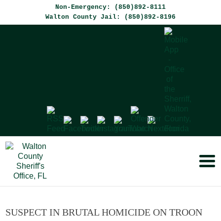
Non-Emergency: (850)892-8111
Walton County Jail: (850)892-8196
SUSPECT IN BRUTAL HOMICIDE ON TROON