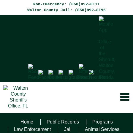
Non-Emergency: (850)892-8111
Walton County Jail: (850)892-8196
Home
Public Records
Programs
ROBBINS, JR.
Law Enforcement
Jail
Animal Services