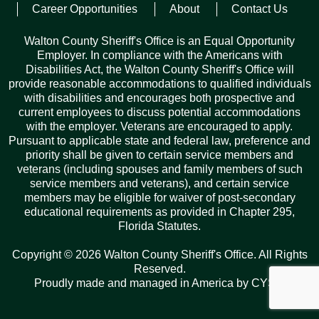
Career Opportunities
About
Contact Us
Posted on
July 5, 2022
Walton County Sheriff's Office is an Equal Opportunity
Employer. In compliance with the Americans with
Disabilities Act, the Walton County Sheriff's Office will
provide reasonable accommodations to qualified individuals
with disabilities and encourages both prospective and
current employees to discuss potential accommodations
with the employer. Veterans are encouraged to apply.
Pursuant to applicable state and federal law, preference and
Records Request
priority shall be given to certain service members and
veterans (including spouses and family members of such
ARCHIVES
service members and veterans), and certain service
members may be eligible for waiver of post-secondary
Archives
Categories
Tags
educational requirements as provided in Chapter 295,
Florida Statutes.
Copyright © 2026 Walton County Sheriff's Office. All Rights
Reserved.
Proudly made and managed in America by
CYSY
.