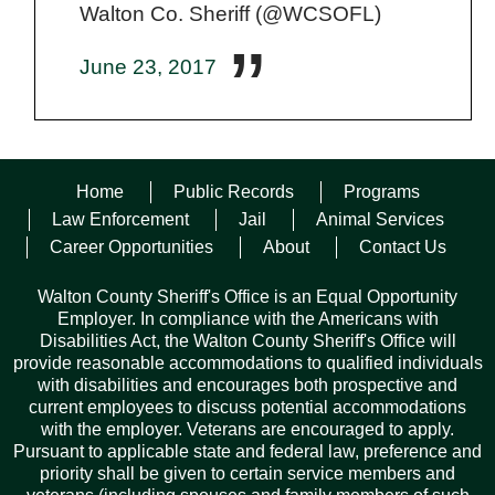
Walton Co. Sheriff (@WCSOFL)
June 23, 2017
Responding units immediately began searching for the stolen
Home
Public Records
Programs
vehicle, described as a 2000 green top and silver bottom
Toyota Tundra with a 3 inch lift, Terra Grappler tires, new rims,
Law Enforcement
Jail
Animal Services
an Alabama Crimson Tide tag on the front and a Green
Career Opportunities
About
Contact Us
Hornet sticker on the windshield. On June 15, the stolen truck
was found in an abandoned parking garage in Omaha,
Walton County Sheriff's Office is an Equal Opportunity
Nebraska.
Employer. In compliance with the Americans with
Disabilities Act, the Walton County Sheriff's Office will
On Monday, June 19, 2017 Christopher Piette was located in
provide reasonable accommodations to qualified individuals
a residential area in Freeport and was arrested for grand theft
with disabilities and encourages both prospective and
of a motor vehicle and transported to Walton County Jail.
current employees to discuss potential accommodations
with the employer. Veterans are encouraged to apply.
Pursuant to applicable state and federal law, preference and
Facebook
Twitter
Pinterest
Email
Copy
Share
priority shall be given to certain service members and