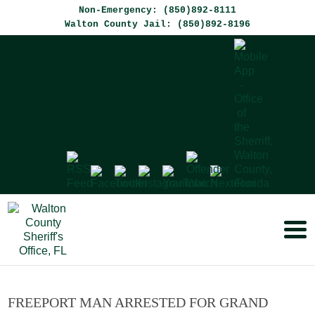
Non-Emergency: (850)892-8111
Walton County Jail: (850)892-8196
FREEPORT MAN ARRESTED FOR GRAND