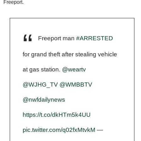
Freeport.
Freeport man
#ARRESTED
for grand theft after stealing vehicle
at gas station.
@weartv
@WJHG_TV
@WMBBTV
@nwfdailynews
https://t.co/dkHTm5k4UU
pic.twitter.com/q02fxMtvkM
—