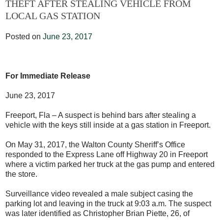
THEFT AFTER STEALING VEHICLE FROM
LOCAL GAS STATION
Posted on
June 23, 2017
For Immediate Release
June 23, 2017
Freeport, Fla – A suspect is behind bars after stealing a
vehicle with the keys still inside at a gas station in Freeport.
On May 31, 2017, the Walton County Sheriff’s Office
responded to the Express Lane off Highway 20 in Freeport
where a victim parked her truck at the gas pump and entered
the store.
Surveillance video revealed a male subject casing the
parking lot and leaving in the truck at 9:03 a.m. The suspect
was later identified as Christopher Brian Piette, 26, of