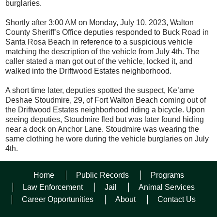
burglaries.
Shortly after 3:00 AM on Monday, July 10, 2023, Walton
County Sheriff’s Office deputies responded to Buck Road in
Santa Rosa Beach in reference to a suspicious vehicle
matching the description of the vehicle from July 4
th
. The
caller stated a man got out of the vehicle, locked it, and
walked into the Driftwood Estates neighborhood.
A short time later, deputies spotted the suspect, Ke’ame
Deshae Stoudmire, 29, of Fort Walton Beach coming out of
the Driftwood Estates neighborhood riding a bicycle. Upon
seeing deputies, Stoudmire fled but was later found hiding
near a dock on Anchor Lane. Stoudmire was wearing the
same clothing he wore during the vehicle burglaries on July
4th.
Stoudmire was arrested and charged with loitering and
Home
Public Records
Programs
prowling, obstruction without violence, grand theft of a
firearm, possession of a weapon or ammo by a convicted
Law Enforcement
Jail
Animal Services
felon, two counts of petit theft, and five counts of vehicle
Career Opportunities
About
Contact Us
burglary.