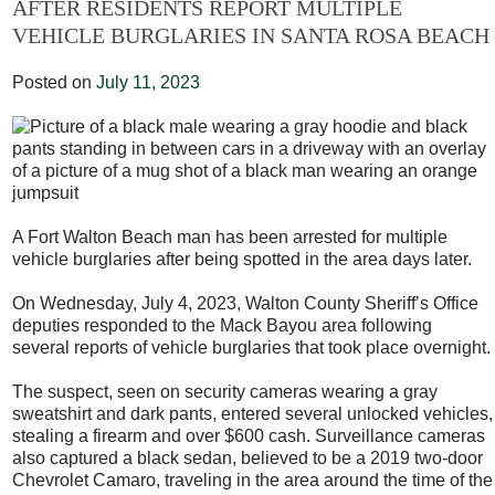
AFTER RESIDENTS REPORT MULTIPLE
VEHICLE BURGLARIES IN SANTA ROSA BEACH
Posted on
July 11, 2023
A Fort Walton Beach man has been arrested for multiple
vehicle burglaries after being spotted in the area days later.
On Wednesday, July 4, 2023, Walton County Sheriff’s Office
deputies responded to the Mack Bayou area following
several reports of vehicle burglaries that took place overnight.
The suspect, seen on security cameras wearing a gray
sweatshirt and dark pants, entered several unlocked vehicles,
stealing a firearm and over $600 cash. Surveillance cameras
also captured a black sedan, believed to be a 2019 two-door
Chevrolet Camaro, traveling in the area around the time of the