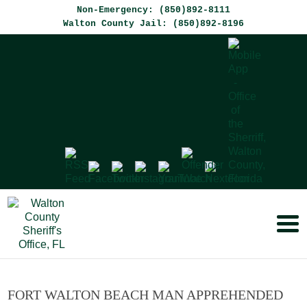
Non-Emergency: (850)892-8111
Walton County Jail: (850)892-8196
FORT WALTON BEACH MAN APPREHENDED