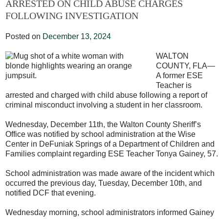
ARRESTED ON CHILD ABUSE CHARGES
FOLLOWING INVESTIGATION
Posted on
December 13, 2024
WALTON
COUNTY, FLA—
A former ESE
Teacher is
arrested and charged with child abuse following a report of
criminal misconduct involving a student in her classroom.
Wednesday, December 11
th
, the Walton County Sheriff’s
Office was notified by school administration at the Wise
Center in DeFuniak Springs of a Department of Children and
Families complaint regarding ESE Teacher Tonya Gainey, 57.
School administration was made aware of the incident which
occurred the previous day, Tuesday, December 10
th,
and
notified DCF that evening.
Wednesday morning, school administrators informed Gainey