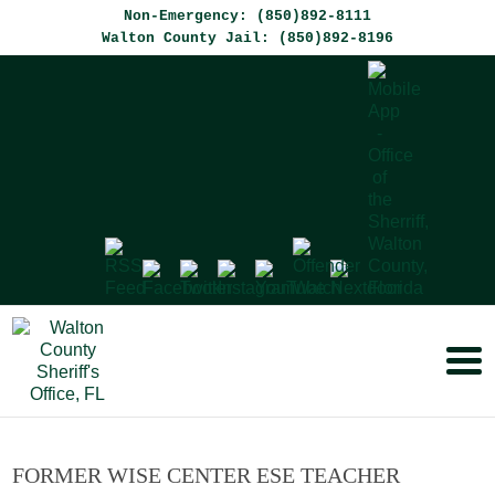
Non-Emergency: (850)892-8111
Walton County Jail: (850)892-8196
FORMER WISE CENTER ESE TEACHER