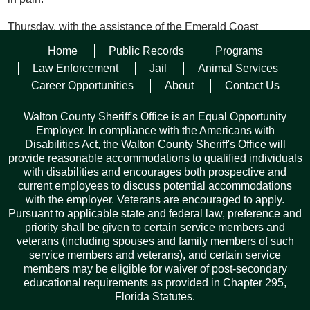
Thursday, with the assistance of the Emerald Coast
Children’s Advocacy Center a medical evaluation was
Home
Public Records
Programs
completed, and witnesses were interviewed.
Law Enforcement
Jail
Animal Services
Friday morning, a warrant was issued for Gainey, and she
Career Opportunities
About
Contact Us
was ultimately arrested Friday afternoon in Okaloosa County
and transported to Okaloosa County Jail where she awaits
Walton County Sheriff's Office is an Equal Opportunity
extradition.
Employer. In compliance with the Americans with
Disabilities Act, the Walton County Sheriff's Office will
“Our agency worked diligently to assess the full scope of the
provide reasonable accommodations to qualified individuals
situation,” said Sheriff Michael Adkinson. “Her behavior is
with disabilities and encourages both prospective and
unacceptable, and the charges reflect that.”
current employees to discuss potential accommodations
with the employer. Veterans are encouraged to apply.
Pursuant to applicable state and federal law, preference and
Facebook
Twitter
Pinterest
Email
Copy
Share
priority shall be given to certain service members and
Link
veterans (including spouses and family members of such
service members and veterans), and certain service
members may be eligible for waiver of post-secondary
educational requirements as provided in Chapter 295,
Florida Statutes.
Records Request