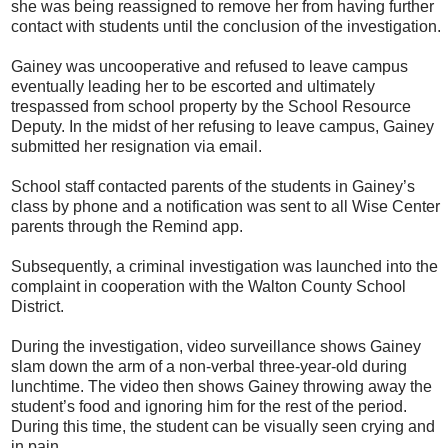
she was being reassigned to remove her from having further
contact with students until the conclusion of the investigation.
Gainey was uncooperative and refused to leave campus
eventually leading her to be escorted and ultimately
trespassed from school property by the School Resource
Deputy. In the midst of her refusing to leave campus, Gainey
submitted her resignation via email.
School staff contacted parents of the students in Gainey’s
class by phone and a notification was sent to all Wise Center
parents through the Remind app.
Subsequently, a criminal investigation was launched into the
complaint in cooperation with the Walton County School
District.
During the investigation, video surveillance shows Gainey
slam down the arm of a non-verbal three-year-old during
lunchtime. The video then shows Gainey throwing away the
student’s food and ignoring him for the rest of the period.
During this time, the student can be visually seen crying and
in pain.