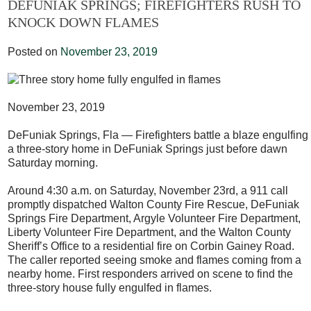
DEFUNIAK SPRINGS; FIREFIGHTERS RUSH TO
KNOCK DOWN FLAMES
Posted on
November 23, 2019
November 23, 2019
DeFuniak Springs, Fla — Firefighters battle a blaze engulfing
a three-story home in DeFuniak Springs just before dawn
Saturday morning.
Around 4:30 a.m. on Saturday, November 23rd, a 911 call
promptly dispatched Walton County Fire Rescue, DeFuniak
Springs Fire Department, Argyle Volunteer Fire Department,
Liberty Volunteer Fire Department, and the Walton County
Sheriff’s Office to a residential fire on Corbin Gainey Road.
The caller reported seeing smoke and flames coming from a
nearby home. First responders arrived on scene to find the
three-story house fully engulfed in flames.