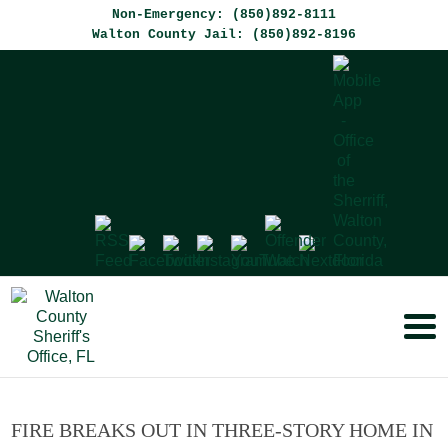
Non-Emergency: (850)892-8111
Walton County Jail: (850)892-8196
FIRE BREAKS OUT IN THREE-STORY HOME IN