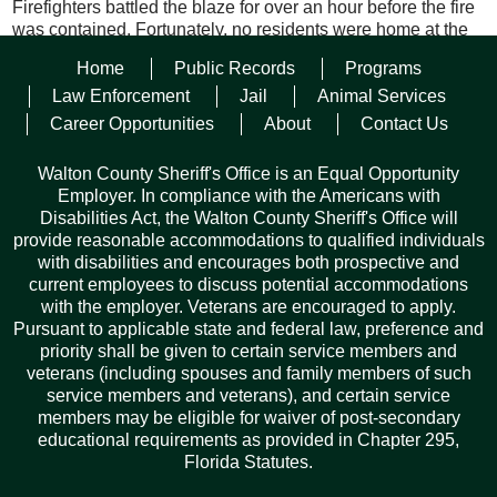
Firefighters battled the blaze for over an hour before the fire
was contained. Fortunately, no residents were home at the
time that the fire broke out.
Home
Public Records
Programs
The cause of the fire is unknown at this time. The State Fire
Law Enforcement
Jail
Animal Services
Marshal’s Office was contacted to investigate the origin of the
Career Opportunities
About
Contact Us
fire.
Walton County Sheriff's Office is an Equal Opportunity
Employer. In compliance with the Americans with
Disabilities Act, the Walton County Sheriff's Office will
provide reasonable accommodations to qualified individuals
with disabilities and encourages both prospective and
current employees to discuss potential accommodations
with the employer. Veterans are encouraged to apply.
Pursuant to applicable state and federal law, preference and
Facebook
Twitter
Pinterest
Email
Copy
Share
priority shall be given to certain service members and
Link
veterans (including spouses and family members of such
service members and veterans), and certain service
members may be eligible for waiver of post-secondary
educational requirements as provided in Chapter 295,
Florida Statutes.
Records Request