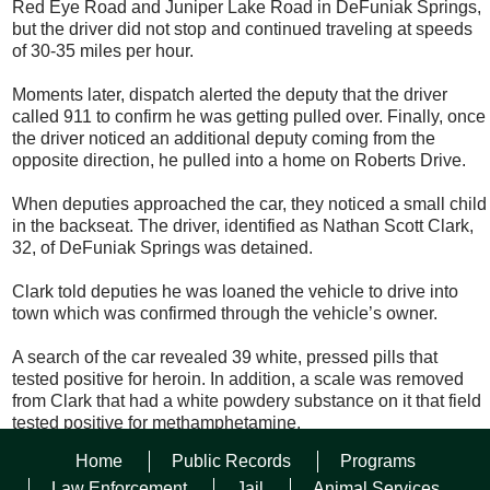
Red Eye Road and Juniper Lake Road in DeFuniak Springs,
but the driver did not stop and continued traveling at speeds
of 30-35 miles per hour.
Moments later, dispatch alerted the deputy that the driver
called 911 to confirm he was getting pulled over. Finally, once
the driver noticed an additional deputy coming from the
opposite direction, he pulled into a home on Roberts Drive.
When deputies approached the car, they noticed a small child
in the backseat. The driver, identified as Nathan Scott Clark,
32, of DeFuniak Springs was detained.
Clark told deputies he was loaned the vehicle to drive into
town which was confirmed through the vehicle’s owner.
A search of the car revealed 39 white, pressed pills that
tested positive for heroin. In addition, a scale was removed
from Clark that had a white powdery substance on it that field
tested positive for methamphetamine.
Home
Public Records
Programs
Clark was arrested and charged with fleeing and eluding,
driving with a suspended license (habitual offender),
Law Enforcement
Jail
Animal Services