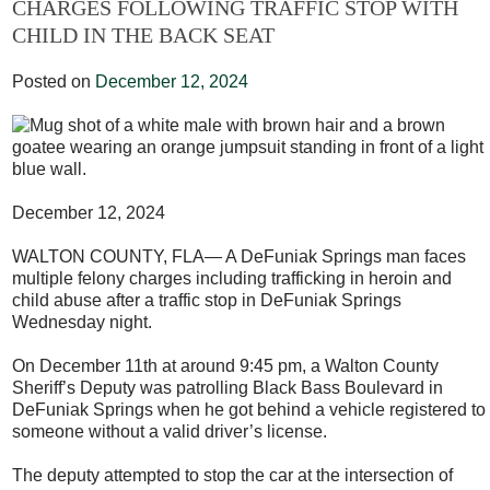
CHARGES FOLLOWING TRAFFIC STOP WITH
CHILD IN THE BACK SEAT
Posted on
December 12, 2024
December 12, 2024
WALTON COUNTY, FLA— A DeFuniak Springs man faces
multiple felony charges including trafficking in heroin and
child abuse after a traffic stop in DeFuniak Springs
Wednesday night.
On December 11
th
at around 9:45 pm, a Walton County
Sheriff’s Deputy was patrolling Black Bass Boulevard in
DeFuniak Springs when he got behind a vehicle registered to
someone without a valid driver’s license.
The deputy attempted to stop the car at the intersection of