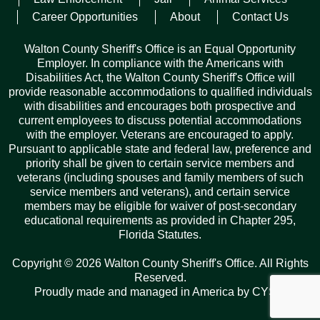
trafficking heroin, child abuse, and possession of drug
Career Opportunities
About
Contact Us
paraphernalia.
Walton County Sheriff's Office is an Equal Opportunity
He was issued a $50,000 bond and is still incarcerated at the
Employer. In compliance with the Americans with
time of this release.
Disabilities Act, the Walton County Sheriff's Office will
provide reasonable accommodations to qualified individuals
The child was comforted on scene and was released to a
with disabilities and encourages both prospective and
caregiver.
current employees to discuss potential accommodations
with the employer. Veterans are encouraged to apply.
Pursuant to applicable state and federal law, preference and
Facebook
Twitter
Pinterest
Email
Copy
Share
priority shall be given to certain service members and
Link
veterans (including spouses and family members of such
service members and veterans), and certain service
members may be eligible for waiver of post-secondary
educational requirements as provided in Chapter 295,
Florida Statutes.
Records Request
Copyright © 2026 Walton County Sheriff's Office. All Rights
ARCHIVES
Reserved.
Proudly made and managed in America by
CYSY
.
Archives
Categories
Tags