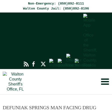
Non-Emergency: (850)892-8111
Walton County Jail: (850)892-8196
DEFUNIAK SPRINGS MAN FACING DRUG