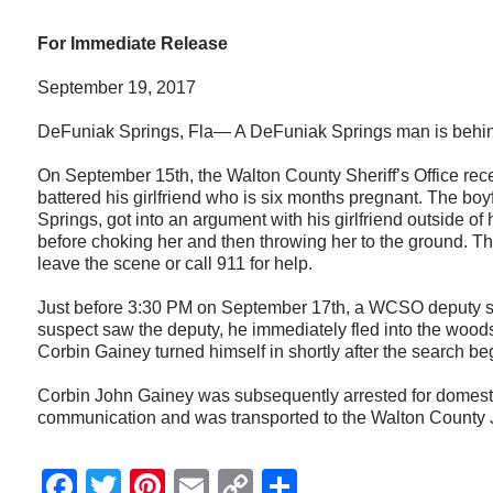
For Immediate Release
September 19, 2017
DeFuniak Springs, Fla— A DeFuniak Springs man is behind b
On September 15th, the Walton County Sheriff’s Office rec
battered his girlfriend who is six months pregnant. The bo
Springs, got into an argument with his girlfriend outside o
before choking her and then throwing her to the ground. Th
leave the scene or call 911 for help.
Just before 3:30 PM on September 17th, a WCSO deputy sp
suspect saw the deputy, he immediately fled into the wood
Corbin Gainey turned himself in shortly after the search be
Corbin John Gainey was subsequently arrested for domestic
communication and was transported to the Walton County J
Facebook
Twitter
Pinterest
Email
Copy
Share