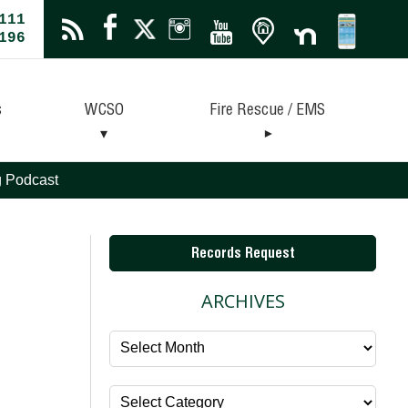
111
196
s
WCSO
Fire Rescue / EMS
ng Podcast
Records Request
ARCHIVES
Archives
Categories