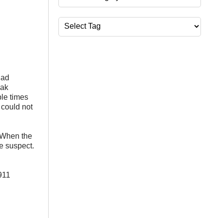
Tags
had
iak
ple times
 could not
 When the
e suspect.
911