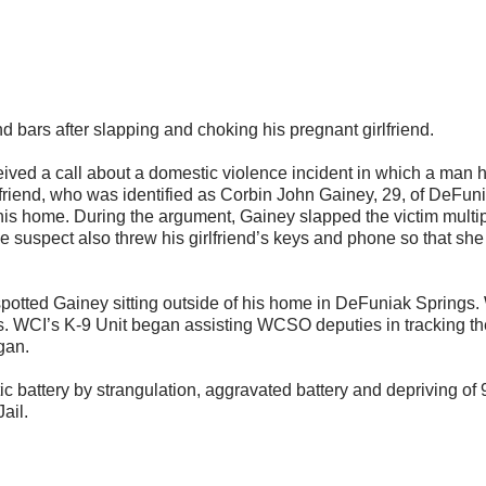
ars after slapping and choking his pregnant girlfriend.
eived a call about a domestic violence incident in which a man 
yfriend, who was identified as Corbin John Gainey, 29, of DeFun
f his home. During the argument, Gainey slapped the victim multi
e suspect also threw his girlfriend’s keys and phone so that she
otted Gainey sitting outside of his home in DeFuniak Springs.
s. WCI’s K-9 Unit began assisting WCSO deputies in tracking th
gan.
 battery by strangulation, aggravated battery and depriving of 
ail.