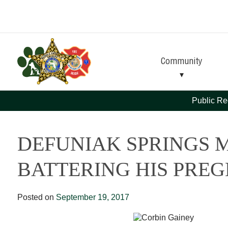
Skip
Skip
to
to
Content
navigation
Community
Public Re
DEFUNIAK SPRINGS 
BATTERING HIS PRE
Posted on
September 19, 2017