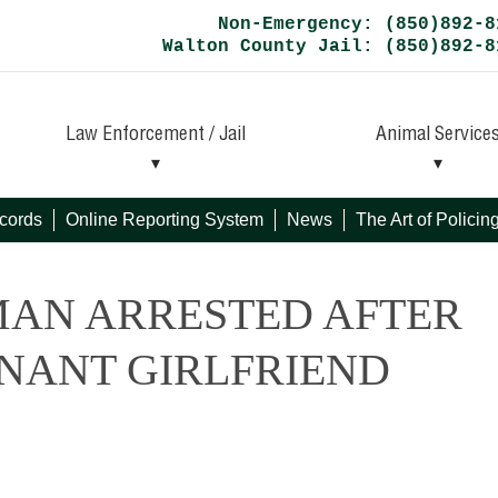
Non-Emergency: (850)892-8
Walton County Jail: (850)892-8
Law Enforcement / Jail
Animal Service
cords
Online Reporting System
News
The Art of Polici
MAN ARRESTED AFTER
GNANT GIRLFRIEND