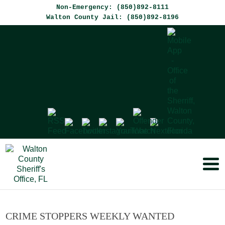
Non-Emergency: (850)892-8111
Walton County Jail: (850)892-8196
CRIME STOPPERS WEEKLY WANTED