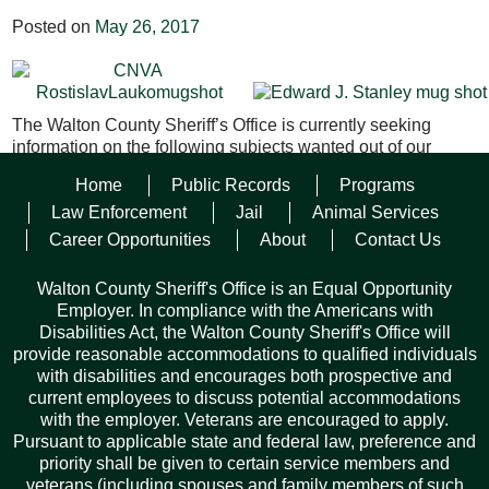
Posted on
May 26, 2017
The Walton County Sheriff’s Office is currently seeking
information on the following subjects wanted out of our
jurisdiction;
Home
Public Records
Programs
Rostislav Lauko
– White male, 38 YOA, 5’11”, 150 lbs.,
Law Enforcement
Jail
Animal Services
Brown hair, Hazel eyes. This subject is wanted on a Felony
Career Opportunities
About
Contact Us
Violation of Probation for the original charge of Felony
Battery. He was last seen in Walton County Florida.
Walton County Sheriff's Office is an Equal Opportunity
Employer. In compliance with the Americans with
Edward Jay Stanley
– White male, 40 YOA, 6’, 150 lbs.,
Disabilities Act, the Walton County Sheriff's Office will
Brown hair, Brown eyes. This subject is wanted on a Felony
provide reasonable accommodations to qualified individuals
Failure to Appear for Uttering a Forged Instrument X2, and
with disabilities and encourages both prospective and
Grand Theft X2. He was last seen in Walton County Florida.
current employees to discuss potential accommodations
with the employer. Veterans are encouraged to apply.
Pursuant to applicable state and federal law, preference and
Facebook
Twitter
Pinterest
Email
Copy
Share
priority shall be given to certain service members and
veterans (including spouses and family members of such