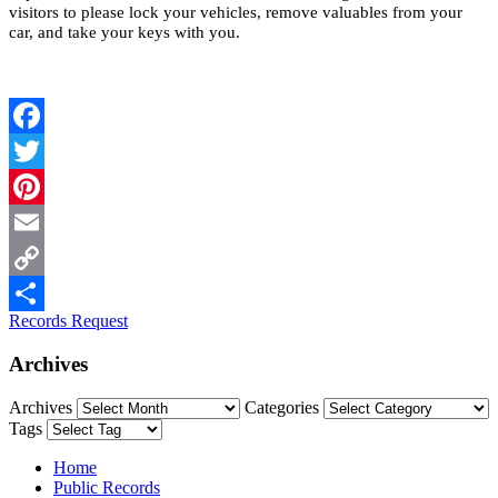
visitors to please lock your vehicles, remove valuables from your
car, and take your keys with you.
Facebook
Twitter
Pinterest
Email
Copy
Records Request
Link
Share
Archives
Archives
Categories
Tags
Home
Public Records