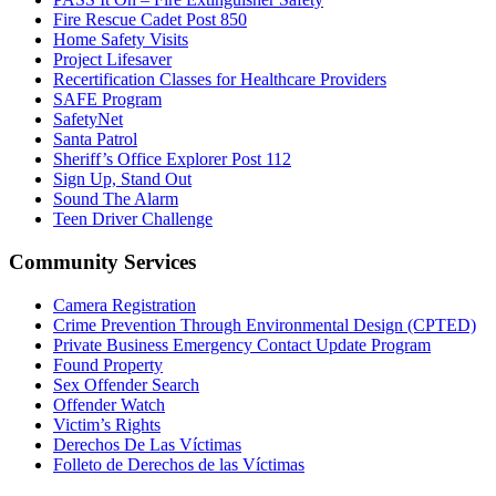
Fire Rescue Cadet Post 850
Home Safety Visits
Project Lifesaver
Recertification Classes for Healthcare Providers
SAFE Program
SafetyNet
Santa Patrol
Sheriff’s Office Explorer Post 112
Sign Up, Stand Out
Sound The Alarm
Teen Driver Challenge
Community Services
Camera Registration
Crime Prevention Through Environmental Design (CPTED)
Private Business Emergency Contact Update Program
Found Property
Sex Offender Search
Offender Watch
Victim’s Rights
Derechos De Las Víctimas
Folleto de Derechos de las Víctimas