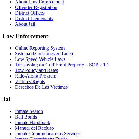
About Law Enforcement
Offender Registration
District Offices
District Lieutenants
About Jail
Law Enforcement
Online Reporting System
Sistema de Informes en Línea
Low Speed Vehicle Laws
Trespassing on Gulf Front Property – SOP 2.1.1
Tow Policy and Rates
Ride-Along Program
Victim’s Rights
Derechos De Las Víctimas
Jail
Inmate Search
Bail Bonds
Inmate Handbook
Manual del Recluso
Inmate Communications Services