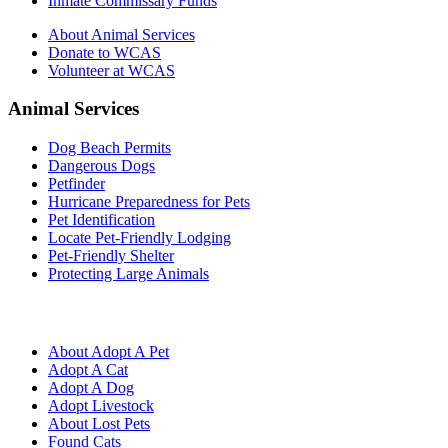
Inmate Commissary Funds
About Animal Services
Donate to WCAS
Volunteer at WCAS
Animal Services
Dog Beach Permits
Dangerous Dogs
Petfinder
Hurricane Preparedness for Pets
Pet Identification
Locate Pet-Friendly Lodging
Pet-Friendly Shelter
Protecting Large Animals
About Adopt A Pet
Adopt A Cat
Adopt A Dog
Adopt Livestock
About Lost Pets
Found Cats