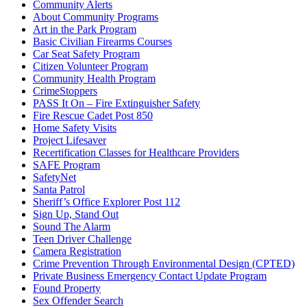
Community Alerts
About Community Programs
Art in the Park Program
Basic Civilian Firearms Courses
Car Seat Safety Program
Citizen Volunteer Program
Community Health Program
CrimeStoppers
PASS It On – Fire Extinguisher Safety
Fire Rescue Cadet Post 850
Home Safety Visits
Project Lifesaver
Recertification Classes for Healthcare Providers
SAFE Program
SafetyNet
Santa Patrol
Sheriff’s Office Explorer Post 112
Sign Up, Stand Out
Sound The Alarm
Teen Driver Challenge
Camera Registration
Crime Prevention Through Environmental Design (CPTED)
Private Business Emergency Contact Update Program
Found Property
Sex Offender Search