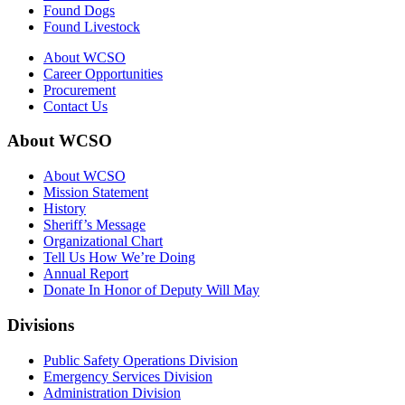
Found Dogs
Found Livestock
About WCSO
Career Opportunities
Procurement
Contact Us
About WCSO
About WCSO
Mission Statement
History
Sheriff’s Message
Organizational Chart
Tell Us How We’re Doing
Annual Report
Donate In Honor of Deputy Will May
Divisions
Public Safety Operations Division
Emergency Services Division
Administration Division