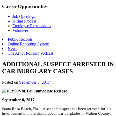
Career Opportunities
Job Openings
Hiring Process
Employee Expectations
Volunteer
Public Records
Online Reporting System
News
The Art of Policing Podcast
ADDITIONAL SUSPECT ARRESTED IN
CAR BURGLARY CASES
Posted on
September 8, 2017
For Immediate Release
September 8, 2017
Santa Rosa Beach, Fla— A second suspect has been arrested for his
involvement in more than a dozen car burglaries in Walton County.