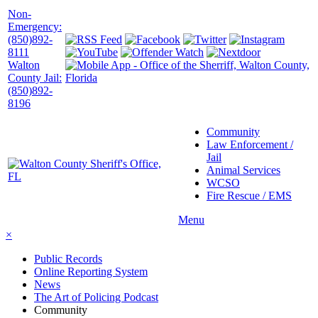
Non-
Emergency:
(850)892-
8111
Walton
County Jail:
(850)892-
8196
Community
Law Enforcement /
Jail
Animal Services
WCSO
Fire Rescue / EMS
Menu
×
Public Records
Online Reporting System
News
The Art of Policing Podcast
Community