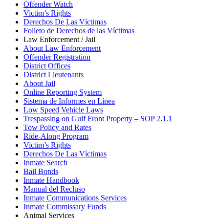
Offender Watch
Victim’s Rights
Derechos De Las Víctimas
Folleto de Derechos de las Víctimas
Law Enforcement / Jail
About Law Enforcement
Offender Registration
District Offices
District Lieutenants
About Jail
Online Reporting System
Sistema de Informes en Línea
Low Speed Vehicle Laws
Trespassing on Gulf Front Property – SOP 2.1.1
Tow Policy and Rates
Ride-Along Program
Victim’s Rights
Derechos De Las Víctimas
Inmate Search
Bail Bonds
Inmate Handbook
Manual del Recluso
Inmate Communications Services
Inmate Commissary Funds
Animal Services