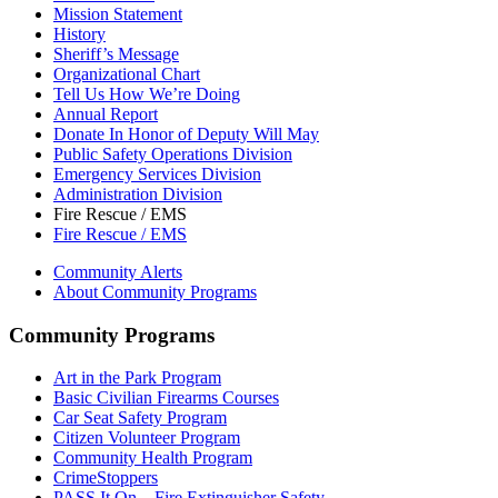
Mission Statement
History
Sheriff’s Message
Organizational Chart
Tell Us How We’re Doing
Annual Report
Donate In Honor of Deputy Will May
Public Safety Operations Division
Emergency Services Division
Administration Division
Fire Rescue / EMS
Fire Rescue / EMS
Community Alerts
About Community Programs
Community Programs
Art in the Park Program
Basic Civilian Firearms Courses
Car Seat Safety Program
Citizen Volunteer Program
Community Health Program
CrimeStoppers
PASS It On – Fire Extinguisher Safety