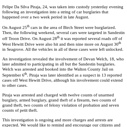
Felipe Da Silva Piraja, 24, was taken into custody yesterday evening
following an investigation into a string of car burglaries that
happened over a two week period in late August.
th
On August 25
cars in the area of Birch Street were burglarized.
Then, the following weekend, several cars were targeted in Sandestin
th
off Troon Drive. On August 28
it was reported several roads off of
th
West Hewitt Drive were also hit and then nine more on August 30
in Seagrove. All the vehicles in all of these cases were left unlocked.
An investigation revealed the involvement of Devan Welch, 18, who
later admitted to participating in all but the Sandestin burglaries.
Welch was arrested and booked into the Walton County Jail on
th
September 6
. Piraja was later identified as a suspect in 13 reported
cases off West Hewitt Drive, although his involvement could extend
to other cases.
Piraja was arrested and charged with twelve counts of unarmed
burglary, armed burglary, grand theft of a firearm, two counts of
grand theft, two counts of felony violation of probation and seven
counts of petit theft.
This investigation is ongoing and more charges and arrests are
expected. We would like to remind and encourage our citizens and