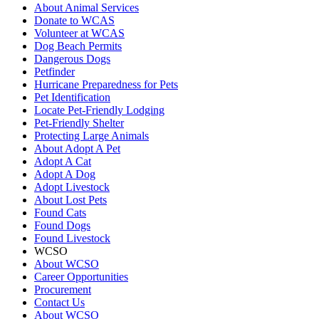
About Animal Services
Donate to WCAS
Volunteer at WCAS
Dog Beach Permits
Dangerous Dogs
Petfinder
Hurricane Preparedness for Pets
Pet Identification
Locate Pet-Friendly Lodging
Pet-Friendly Shelter
Protecting Large Animals
About Adopt A Pet
Adopt A Cat
Adopt A Dog
Adopt Livestock
About Lost Pets
Found Cats
Found Dogs
Found Livestock
WCSO
About WCSO
Career Opportunities
Procurement
Contact Us
About WCSO