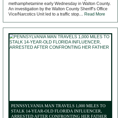
methamphetamine early Wednesday in Walton County.
An investigation by the Walton County Sheriff’s Office
Vice/Narcotics Unit led to a traffic stop…
Read More
PENNSYLVANIA MAN TRAVELS 1,000 MILES TO
STALK 14-YEAR-OLD FLORIDA INFLUENCER,
ARRESTED AFTER CONFRONTING HER FATHER