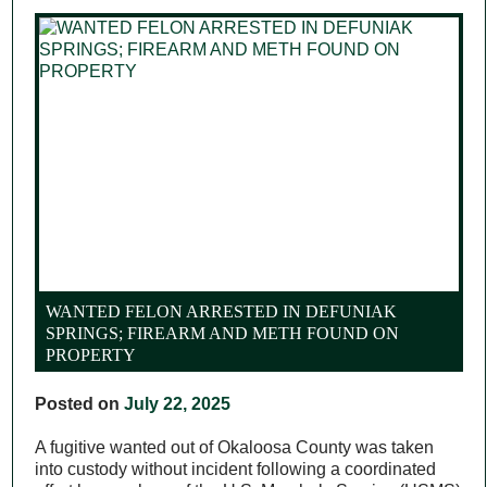
WANTED FELON ARRESTED IN DEFUNIAK
SPRINGS; FIREARM AND METH FOUND ON
PROPERTY
Posted on
July 22, 2025
A fugitive wanted out of Okaloosa County was taken
into custody without incident following a coordinated