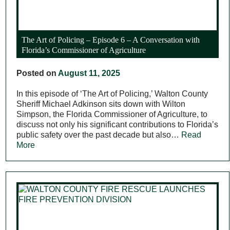
The Art of Policing – Episode 6 – A Conversation with
Florida’s Commissioner of Agriculture
Posted on
August 11, 2025
In this episode of ‘The Art of Policing,’ Walton County
Sheriff Michael Adkinson sits down with Wilton
Simpson, the Florida Commissioner of Agriculture, to
discuss not only his significant contributions to Florida’s
public safety over the past decade but also…
Read
More