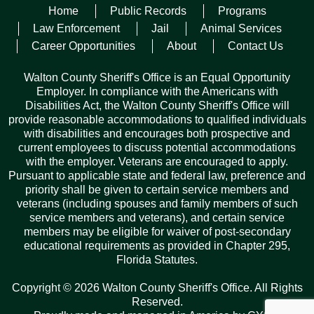
Home
Public Records
Programs
Posted on
July 15, 2025
Law Enforcement
Jail
Animal Services
Career Opportunities
About
Contact Us
WALTON COUNTY, Fla— Walton County Sheriff’s
Office Lieutenant James E. Pitman, Jr. has graduated
from the Florida Sheriffs Association’s (FSA)
Walton County Sheriff's Office is an Equal Opportunity
prestigious Commanders Academy. Lieutenant Pitman
Employer. In compliance with the Americans with
was among personnel representing 36 Florida sheriffs’
Disabilities Act, the Walton County Sheriff's Office will
offices from across the state in Class 17.…
Read More
provide reasonable accommodations to qualified individuals
with disabilities and encourages both prospective and
current employees to discuss potential accommodations
with the employer. Veterans are encouraged to apply.
Previous
1
2
3
4
5
6
7
8
9
10
Pursuant to applicable state and federal law, preference and
priority shall be given to certain service members and
11
12
13
14
…
115
Next
veterans (including spouses and family members of such
service members and veterans), and certain service
members may be eligible for waiver of post-secondary
educational requirements as provided in Chapter 295,
Florida Statutes.
Records Request
Copyright © 2026 Walton County Sheriff's Office. All Rights
ARCHIVES
Reserved.