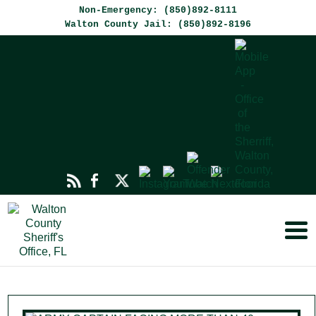
Non-Emergency: (850)892-8111
Walton County Jail: (850)892-8196