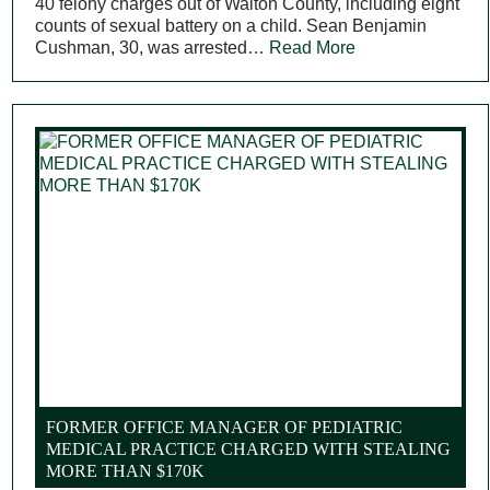
40 felony charges out of Walton County, including eight
counts of sexual battery on a child. Sean Benjamin
Cushman, 30, was arrested…
Read More
FORMER OFFICE MANAGER OF PEDIATRIC
MEDICAL PRACTICE CHARGED WITH STEALING
MORE THAN $170K