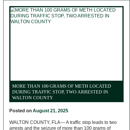
MORE THAN 100 GRAMS OF METH LOCATED
DURING TRAFFIC STOP, TWO ARRESTED IN
WALTON COUNTY
Posted on
August 21, 2025
WALTON COUNTY, FLA— A traffic stop leads to two
arrests and the seizure of more than 100 grams of