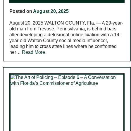
Posted on
August 20, 2025
August 20, 2025 WALTON COUNTY, Fla. — A 29-year-
old man from Trevose, Pennsylvania, is behind bars
after developing a delusional online fixation with a 14-
year-old Walton County social media influencer,
leading him to cross state lines where he confronted
her…
Read More