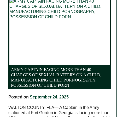
ARMY CAPTAIN FACING MORE THAN 40
CHARGES OF SEXUAL BATTERY ON A CHILD,
MANUFACTURING CHILD PORNOGRAPHY,
POSSESSION OF CHILD PORN
Posted on
September 24, 2025
WALTON COUNTY, FLA— A Captain in the Army
stationed at Fort Gordon in Georgia is facing more than