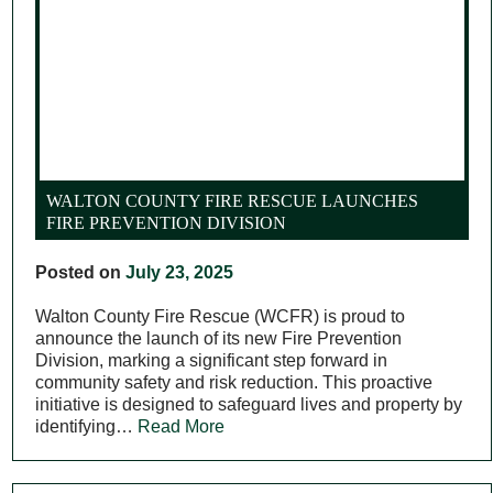
WALTON COUNTY FIRE RESCUE LAUNCHES
FIRE PREVENTION DIVISION
Posted on
July 23, 2025
Walton County Fire Rescue (WCFR) is proud to
announce the launch of its new Fire Prevention
Division, marking a significant step forward in
community safety and risk reduction. This proactive
initiative is designed to safeguard lives and property by
identifying…
Read More