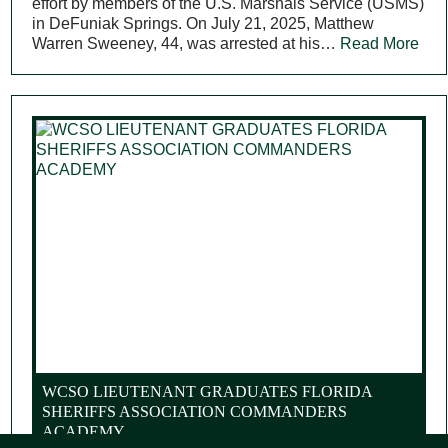
effort by members of the U.S. Marshals Service (USMS)
in DeFuniak Springs. On July 21, 2025, Matthew
Warren Sweeney, 44, was arrested at his…
Read More
WCSO LIEUTENANT GRADUATES FLORIDA
SHERIFFS ASSOCIATION COMMANDERS
ACADEMY