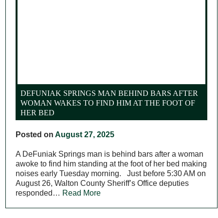
DEFUNIAK SPRINGS MAN BEHIND BARS AFTER
WOMAN WAKES TO FIND HIM AT THE FOOT OF
HER BED
Posted on
August 27, 2025
A DeFuniak Springs man is behind bars after a woman
awoke to find him standing at the foot of her bed making
noises early Tuesday morning. Just before 5:30 AM on
August 26, Walton County Sheriff’s Office deputies
responded…
Read More