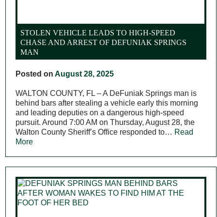
STOLEN VEHICLE LEADS TO HIGH-SPEED
CHASE AND ARREST OF DEFUNIAK SPRINGS
MAN
Posted on
August 28, 2025
WALTON COUNTY, FL – A DeFuniak Springs man is
behind bars after stealing a vehicle early this morning
and leading deputies on a dangerous high-speed
pursuit. Around 7:00 AM on Thursday, August 28, the
Walton County Sheriff’s Office responded to…
Read
More