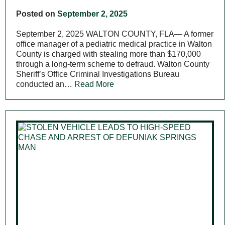
Posted on
September 2, 2025
September 2, 2025 WALTON COUNTY, FLA— A former
office manager of a pediatric medical practice in Walton
County is charged with stealing more than $170,000
through a long-term scheme to defraud. Walton County
Sheriff’s Office Criminal Investigations Bureau
conducted an…
Read More